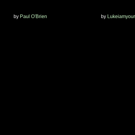
by
Paul O'Brien
by
Lukeiamyour