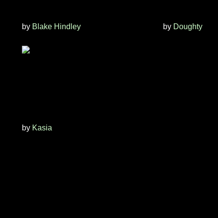
by
Blake Hindley
by
Doughty
by
Kasia