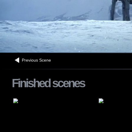
Previous Scene
Finished scenes