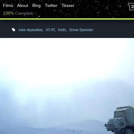
Films
About
Blog
Twitter
Teaser
100%
Complete
luke skywalker
,
AT-AT
,
Hoth
,
Snow Speeder