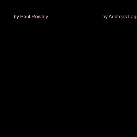
by
Paul Rowley
by
Andreas Lage