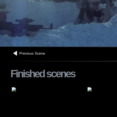
Previous Scene
Finished scenes