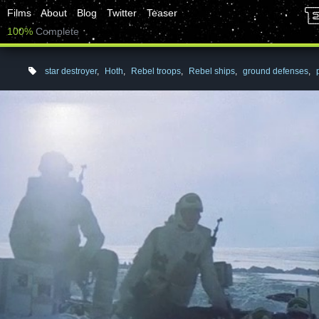
Films
About
Blog
Twitter
Teaser
100%
Complete
star destroyer
,
Hoth
,
Rebel troops
,
Rebel ships
,
ground defenses
,