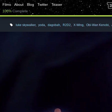
Films
About
Blog
Twitter
Teaser
100%
Complete
luke skywalker
,
yoda
,
dagobah
,
R2D2
,
X-Wing
,
Obi-Wan Kenobi
,