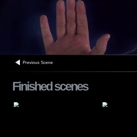
Previous Scene
Finished scenes