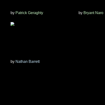
by
Patrick Geraghty
by
Bryant Naro
by
Nathan Barrett