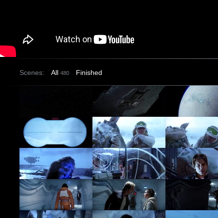
Scenes:
All
Finished
480