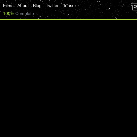
Films
About
Blog
Twitter
Teaser
100%
Complete