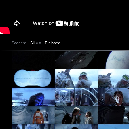
Scenes:
All
Finished
480