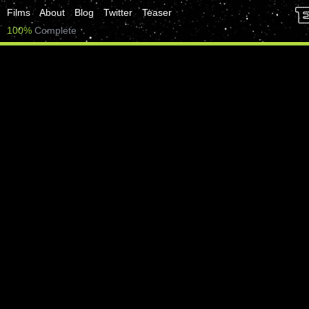
Films
About
Blog
Twitter
Teaser
100%
Complete