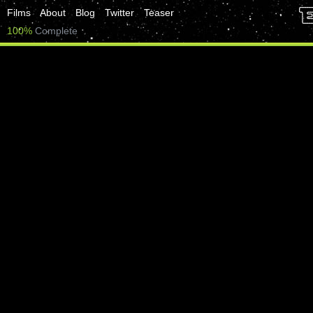
Films
About
Blog
Twitter
Teaser
100%
Complete