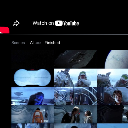
Scenes:
All
Finished
480