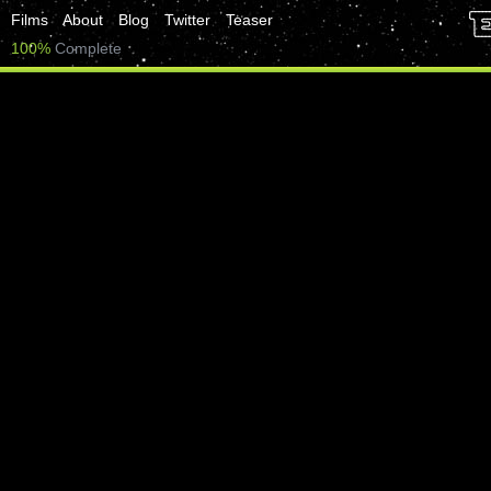
Films
About
Blog
Twitter
Teaser
100%
Complete