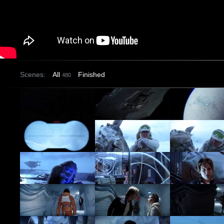
Scenes:
All
Finished
480