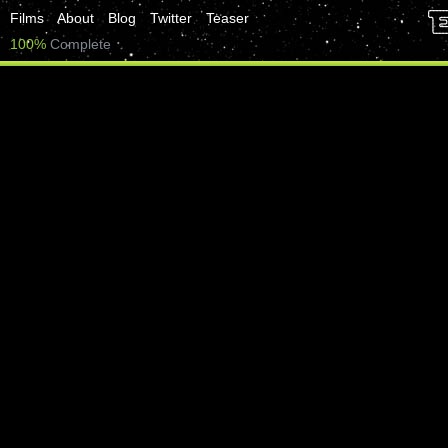
Films
About
Blog
Twitter
Teaser
100%
Complete