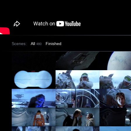
Scenes:
All
Finished
480