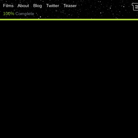
Films
About
Blog
Twitter
Teaser
100%
Complete