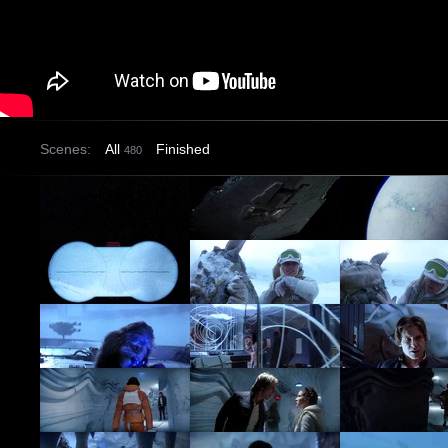
Scenes:
All
Finished
480