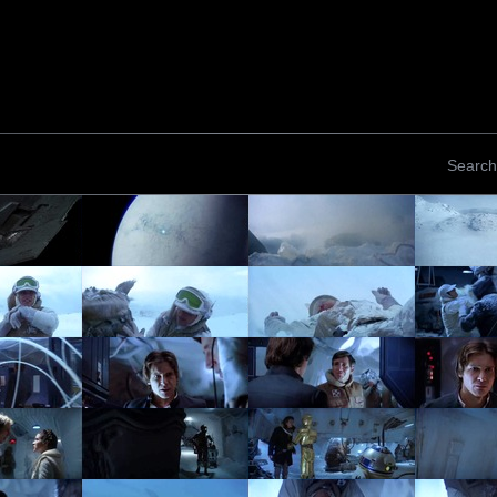
Search