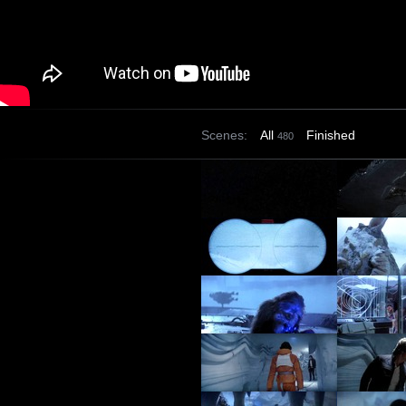
Scenes:
All
Finished
480