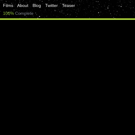
Films
About
Blog
Twitter
Teaser
100%
Complete