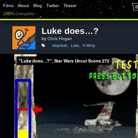
Films
About
Blog
Twitter
Teaser
100%
Complete
Luke does…?
by
Chris Hogan
dagobah
,
Luke
,
X-Wing