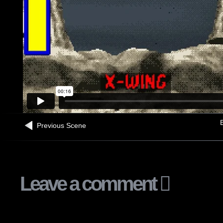
B
Previous Scene
Leave a comment