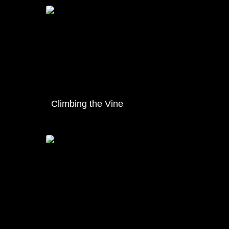
Climbing the Vine