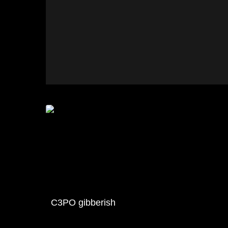
C3PO gibberish