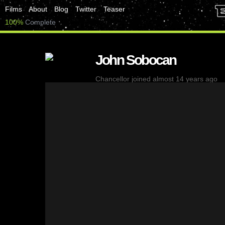
Films
About
Blog
Twitter
Teaser
100%
Complete
John Sobocan
Chancellor
joined almost 14 years ago