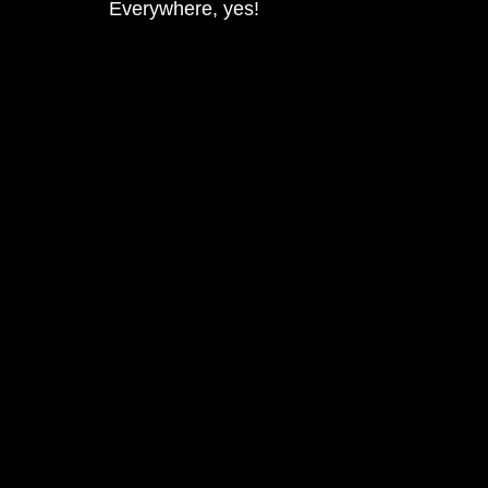
Everywhere, yes!