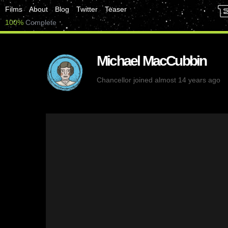
Films
About
Blog
Twitter
Teaser
100%
Complete
Michael MacCubbin
Chancellor
joined almost 14 years ago