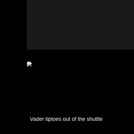
Vader tiptoes out of the shuttle