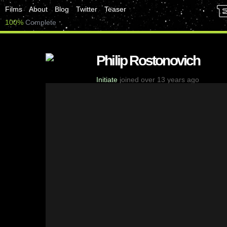
Films
About
Blog
Twitter
Teaser
100%
Complete
Philip Rostonovich
Initiate
joined over 13 years ago