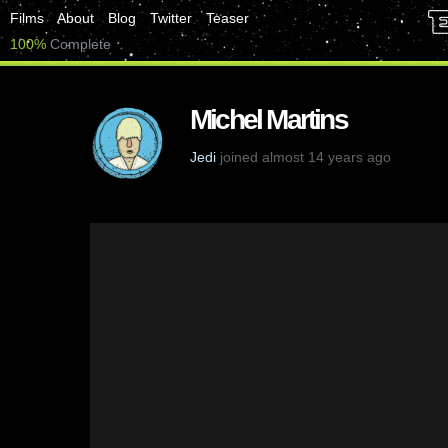
Films
About
Blog
Twitter
Teaser
100%
Complete
Michel Martins
Jedi
joined almost 14 years ago