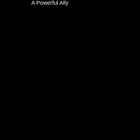
A Powerful Ally