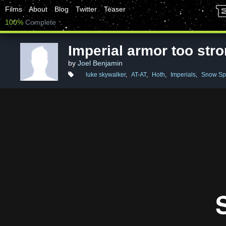
Films
About
Blog
Twitter
Teaser
100%
Complete
Imperial armor too str
by
Joel Benjamin
luke skywalker
,
AT-AT
,
Hoth
,
Imperials
,
Snow Sp