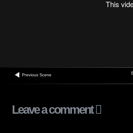
B
Previous Scene
Leave a comment