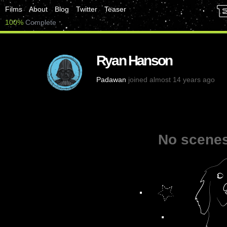
Films
About
Blog
Twitter
Teaser
100%
Complete
Ryan Hanson
Padawan
joined almost 14 years ago
No scenes