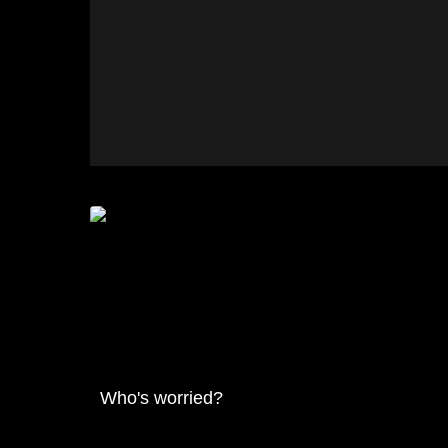
Who's worried?