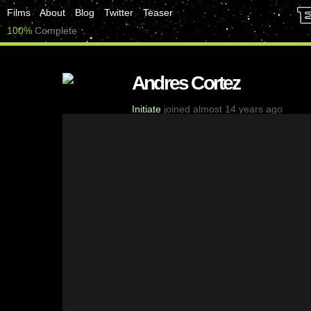
Films
About
Blog
Twitter
Teaser
100%
Complete
Andres Cortez
Initiate
joined almost 14 years ago