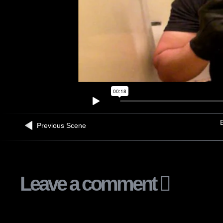
B
Previous Scene
Leave a comment