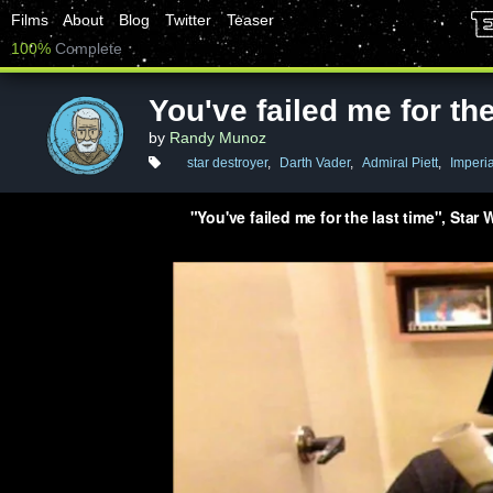
Films
About
Blog
Twitter
Teaser
100%
Complete
You've failed me for the
by
Randy Munoz
star destroyer
,
Darth Vader
,
Admiral Piett
,
Imperia