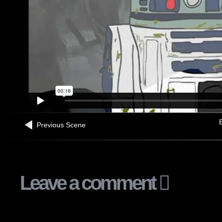
B
Previous Scene
Leave a comment