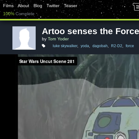
Films
About
Blog
Twitter
Teaser
100%
Complete
Artoo senses the Forc
by
Tom Yoder
luke skywalker
,
yoda
,
dagobah
,
R2-D2
,
force