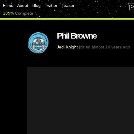
Films
About
Blog
Twitter
Teaser
100%
Complete
Phil Browne
Jedi Knight
joined almost 14 years ago