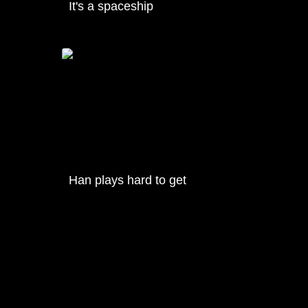
It's a spaceship
Han plays hard to get