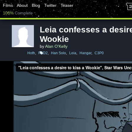
Films
About
Blog
Twitter
Teaser
100%
Complete
Leia confesses a desire
Wookie
by
Alan O'Kelly
Hoth
,
R2D2
,
Han Solo
,
Leia
,
Hangar
,
C3P0