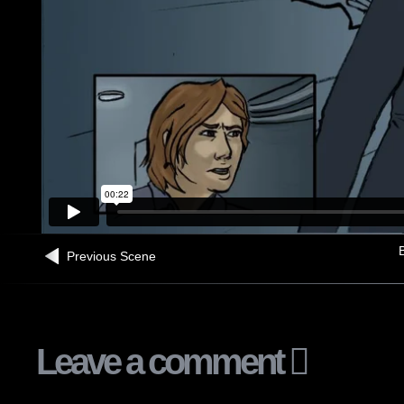
B
Previous Scene
Leave a comment