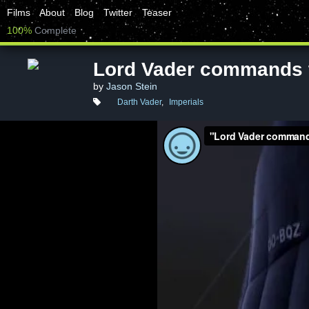
Films
About
Blog
Twitter
Teaser
100%
Complete
Lord Vader commands 
by
Jason Stein
Darth Vader
,
Imperials