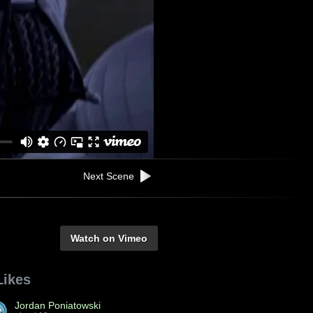
Next Scene
Watch on Vimeo
Likes
Jordan Poniatowski