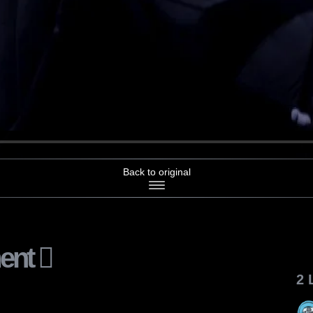
Back to original
ent
2 