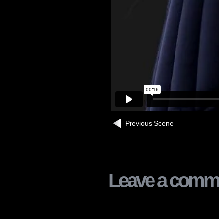
Previous Scene
Leave a comm