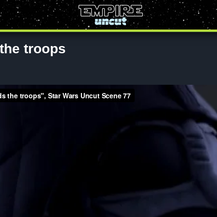
the troops