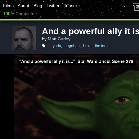
Films
About
Blog
Twitter
Teaser
100%
Complete
And a powerful ally it is
by
Matt Curley
yoda
,
dagobah
,
Luke
,
the force