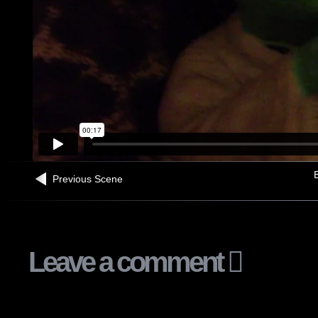
B
Previous Scene
Leave a comment