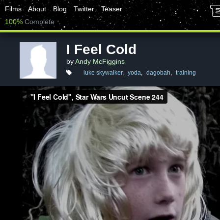
Films
About
Blog
Twitter
Teaser
100%
Complete
I Feel Cold
by
Andy McFiggins
luke skywalker
,
yoda
,
dagobah
,
training