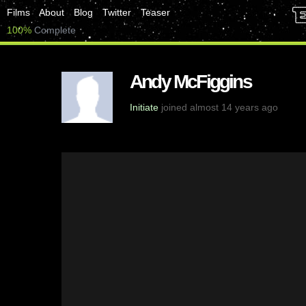
Films
About
Blog
Twitter
Teaser
100%
Complete
Andy McFiggins
Initiate
joined almost 14 years ago