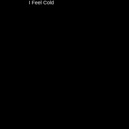
I Feel Cold