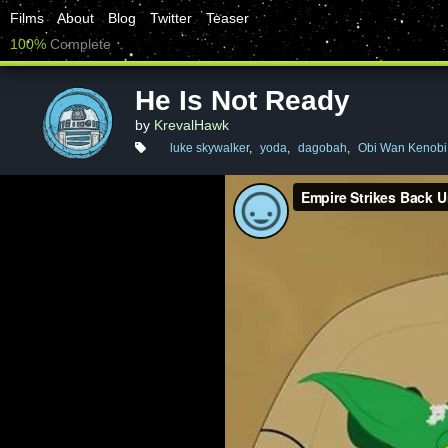
Films
About
Blog
Twitter
Teaser
100%
Complete
He Is Not Ready
by
KrevalHawk
luke skywalker
,
yoda
,
dagobah
,
Obi Wan Kenobi