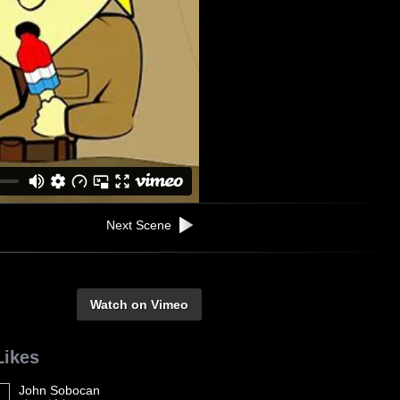
Next Scene
Watch on Vimeo
Likes
John Sobocan