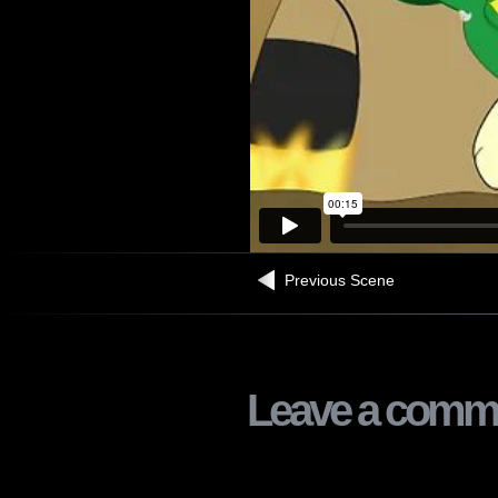
Previous Scene
Leave a comm