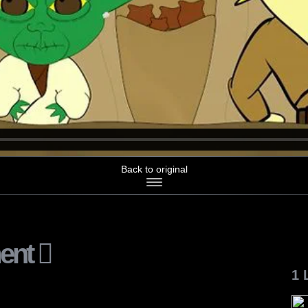
Back to original
ent
1 