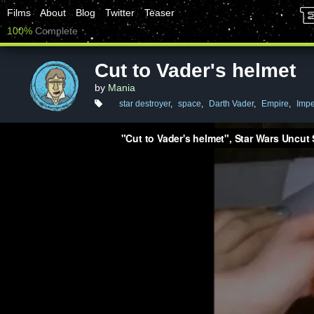
Films
About
Blog
Twitter
Teaser
100%
Complete
Cut to Vader's helmet
by
Mania
star destroyer
,
space
,
Darth Vader
,
Empire
,
Impe