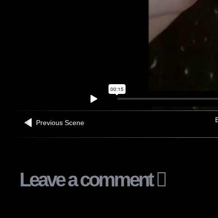
B
Previous Scene
Leave a comment