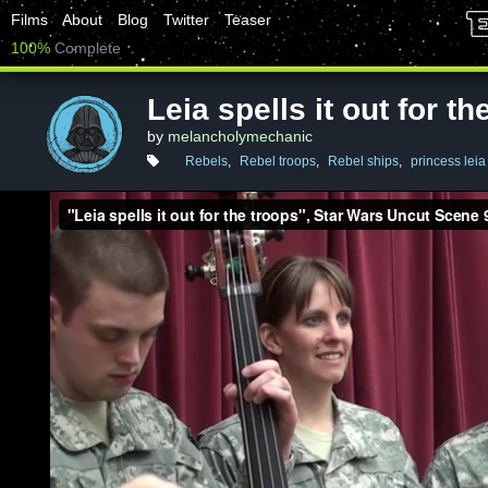
Films
About
Blog
Twitter
Teaser
100%
Complete
Leia spells it out for th
by
melancholymechanic
Rebels
,
Rebel troops
,
Rebel ships
,
princess leia