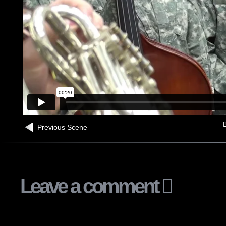
B
Previous Scene
Leave a comment