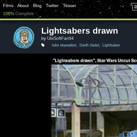
Films
About
Blog
Twitter
Teaser
100%
Complete
Lightsabers drawn
by
UbiSoftFan94
luke skywalker
,
Darth Vader
,
Lightsaber