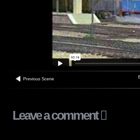
B
Previous Scene
Leave a comment