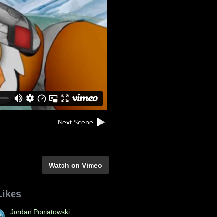
Next Scene
Watch on Vimeo
Likes
Jordan Poniatowski