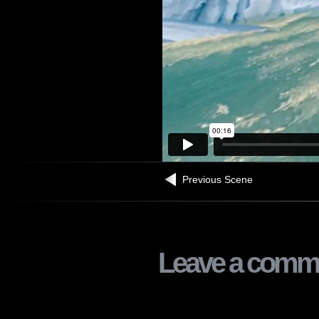
Previous Scene
Leave a comm