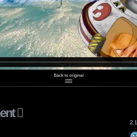
Back to original
ent
2 