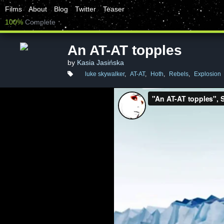
Films
About
Blog
Twitter
Teaser
100%
Complete
An AT-AT topples
by
Kasia Jasińska
luke skywalker
,
AT-AT
,
Hoth
,
Rebels
,
Explosion