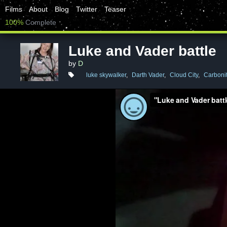
Films
About
Blog
Twitter
Teaser
100%
Complete
Luke and Vader battle
by
D
luke skywalker
,
Darth Vader
,
Cloud City
,
Carboni