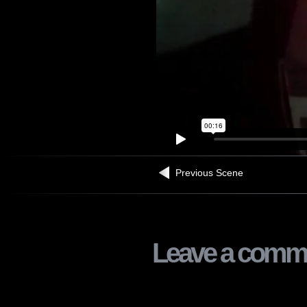
Previous Scene
Leave a comm