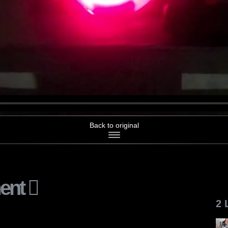
Back to original
ent
2 