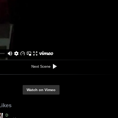
Next Scene
Watch on Vimeo
Likes
D