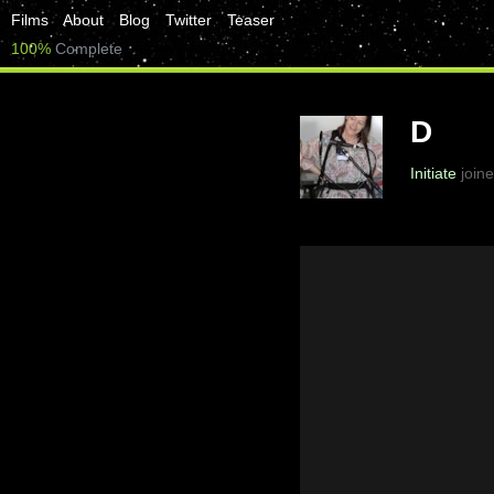
Films
About
Blog
Twitter
Teaser
100%
Complete
D
Initiate
joine