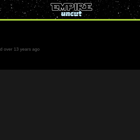
d over 13 years ago