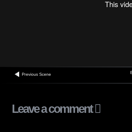
B
Previous Scene
Leave a comment