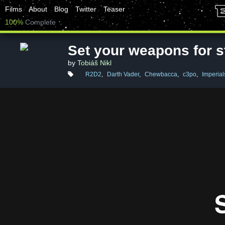
Films
About
Blog
Twitter
Teaser
100%
Complete
Set your weapons for s
by
Tobiáš Nikl
R2D2
,
Darth Vader
,
Chewbacca
,
c3po
,
Imperial