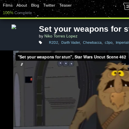
Films
About
Blog
Twitter
Teaser
100%
Complete
Set your weapons for s
by
Niko Torres Lopez
R2D2
,
Darth Vader
,
Chewbacca
,
c3po
,
Imperial