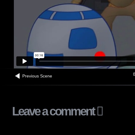
B
Previous Scene
Leave a comment