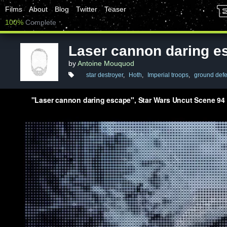
Films
About
Blog
Twitter
Teaser
100%
Complete
Laser cannon daring e
by
Antoine Mouquod
star destroyer
,
Hoth
,
Imperial troops
,
ground def