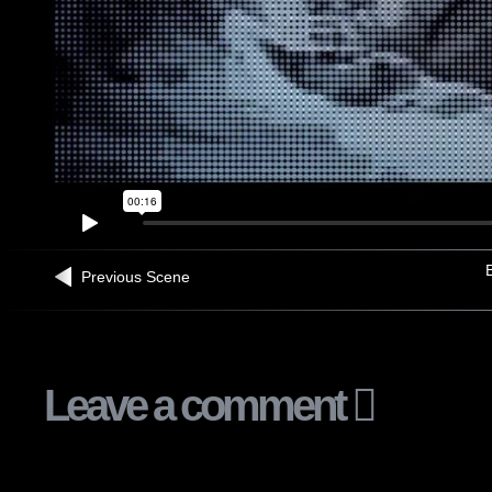
B
Previous Scene
Leave a comment