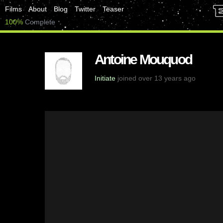
Films
About
Blog
Twitter
Teaser
100%
Complete
Antoine Mouquod
Initiate
joined over 13 years ago