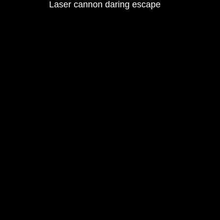
Laser cannon daring escape