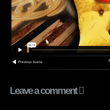
B
Previous Scene
Leave a comment