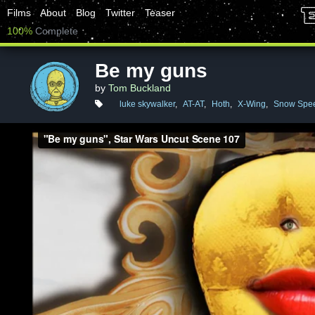
Films
About
Blog
Twitter
Teaser
100%
Complete
Be my guns
by
Tom Buckland
luke skywalker
,
AT-AT
,
Hoth
,
X-Wing
,
Snow Spe