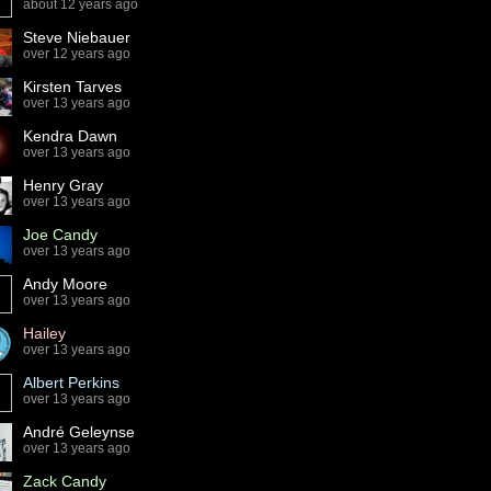
about 12 years ago
Steve Niebauer
over 12 years ago
Kirsten Tarves
over 13 years ago
Kendra Dawn
over 13 years ago
Henry Gray
over 13 years ago
Joe Candy
over 13 years ago
Andy Moore
over 13 years ago
Hailey
over 13 years ago
Albert Perkins
over 13 years ago
André Geleynse
over 13 years ago
Zack Candy