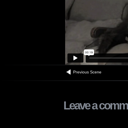
Previous Scene
Leave a comm