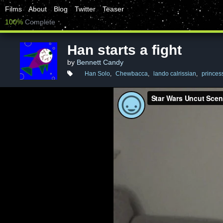
Films
About
Blog
Twitter
Teaser
100%
Complete
Han starts a fight
by
Bennett Candy
Han Solo
,
Chewbacca
,
lando calrissian
,
princess