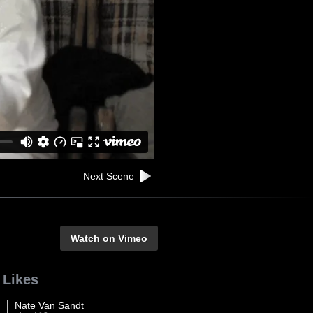
Next Scene
Watch on Vimeo
 Likes
Nate Van Sandt