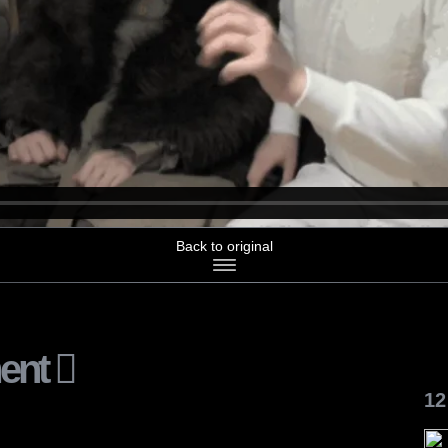
Back to original
ent
12