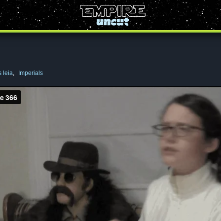
 leia
,
Imperials