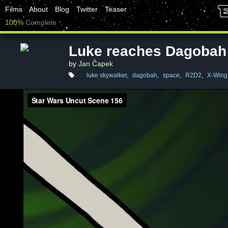
Films
About
Blog
Twitter
Teaser
100%
Complete
Luke reaches Dagobah
by
Jan Čapek
luke skywalker
,
dagobah
,
space
,
R2D2
,
X-Wing