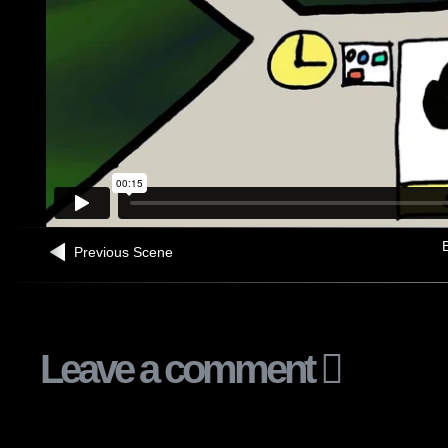
B
Previous Scene
Leave a comment