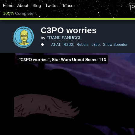
Films
About
Blog
Twitter
Teaser
100%
Complete
C3PO worries
by
FRANK PANUCCI
AT-AT
,
R2D2
,
Rebels
,
c3po
,
Snow Speeder