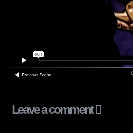
B
Previous Scene
Leave a comment