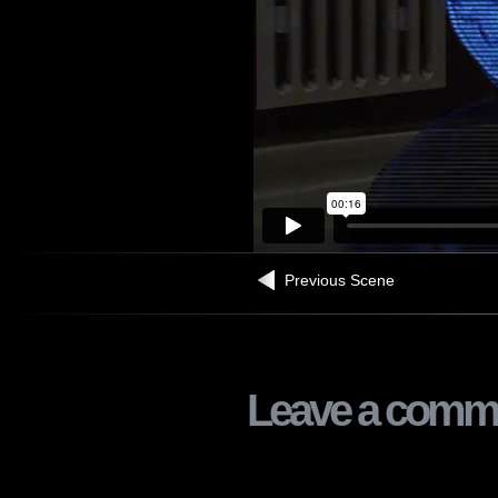
Previous Scene
Leave a comm