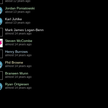
about 12 years ago
Jordan Poniatowski
about 13 years ago
Karl Juhlke
about 13 years ago
Mark James Logan-Benn
almost 14 years ago
Steven McCombe
almost 14 years ago
Henry Burrows
almost 14 years ago
Phil Browne
almost 14 years ago
Branwen Munn
almost 14 years ago
Ryan Ortgiesen
almost 14 years ago