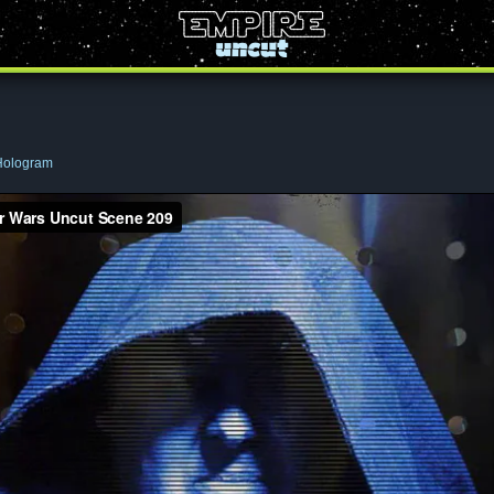
Hologram