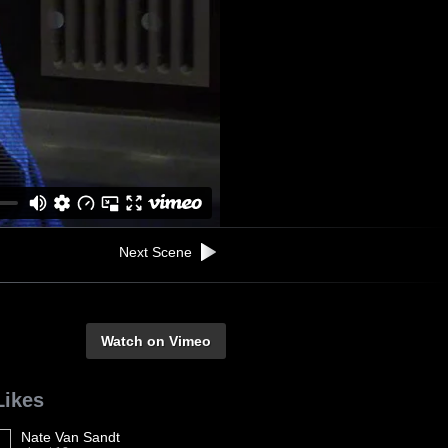
Next Scene
Watch on Vimeo
Likes
Nate Van Sandt