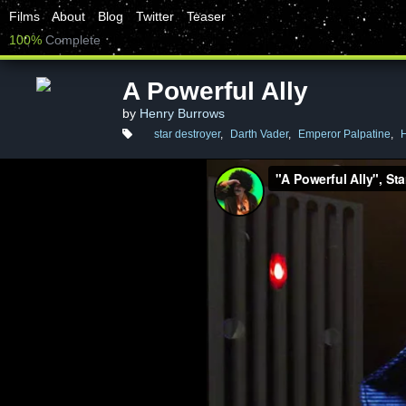
Films
About
Blog
Twitter
Teaser
100%
Complete
A Powerful Ally
by
Henry Burrows
star destroyer
,
Darth Vader
,
Emperor Palpatine
,