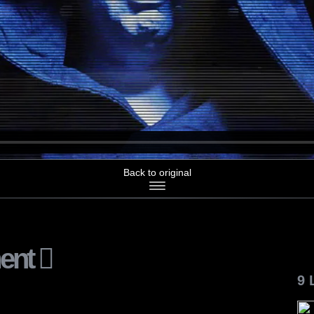
Back to original
ent
9 