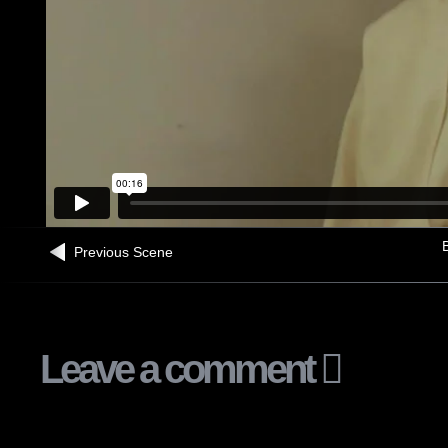
B
Previous Scene
Leave a comment