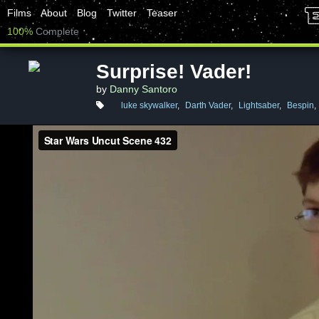
Films
About
Blog
Twitter
Teaser
100%
Complete
Surprise! Vader!
by
Danny Santoro
luke skywalker
,
Darth Vader
,
Lightsaber
,
Bespin
,