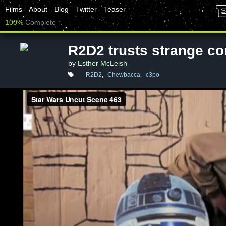
Films
About
Blog
Twitter
Teaser
100%
Complete
R2D2 trusts strange c
by
Esther McLeish
R2D2
,
Chewbacca
,
c3po