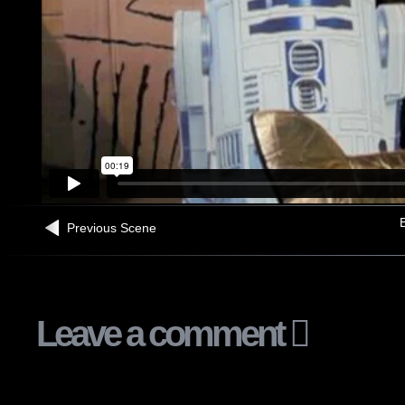
B
Previous Scene
Leave a comment