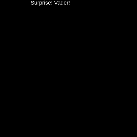
Surprise! Vader!