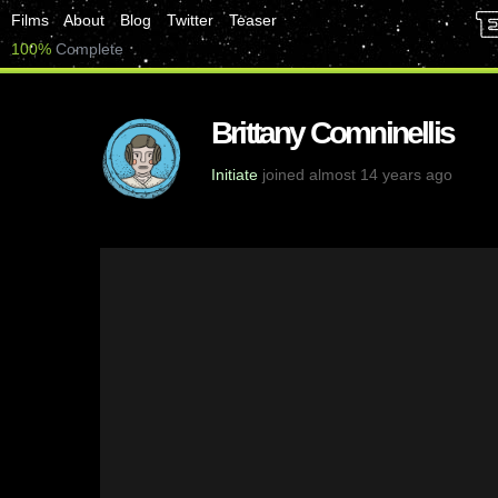
Films
About
Blog
Twitter
Teaser
100%
Complete
Brittany Comninellis
Initiate
joined almost 14 years ago