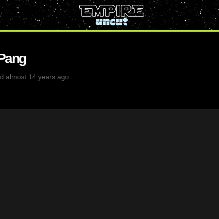
 Pang
d almost 14 years ago