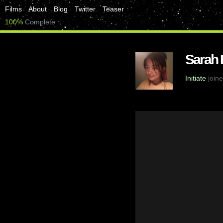
Films
About
Blog
Twitter
Teaser
100%
Complete
Sarah
Initiate
joine