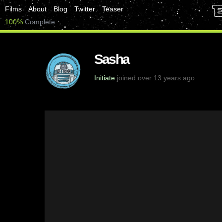
Films
About
Blog
Twitter
Teaser
100%
Complete
Sasha
Initiate
joined over 13 years ago