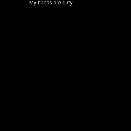
My hands are dirty