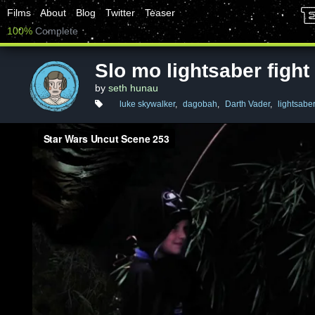
Films
About
Blog
Twitter
Teaser
100%
Complete
Slo mo lightsaber fight
by
seth hunau
luke skywalker
,
dagobah
,
Darth Vader
,
lightsabe