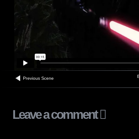
B
Previous Scene
Leave a comment