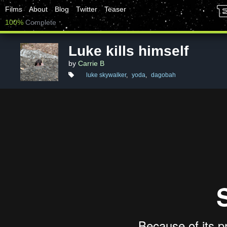
Films
About
Blog
Twitter
Teaser
100%
Complete
Luke kills himself
by
Carrie B
luke skywalker
,
yoda
,
dagobah