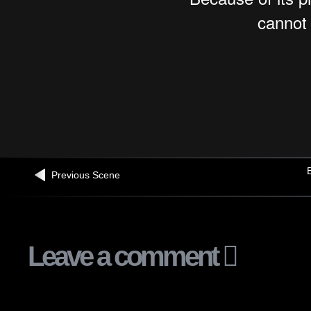
B
Previous Scene
Leave a comment